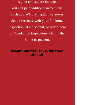
region and square footage.
You can pair additional inspections,
such as a Wind Mitigation or Sewer
Scope services, with your full home
inspection, at a discount, or order them
as Standalone inspections without the
home inspection.
Trouble with mobile? Call me at
321-
217-4425