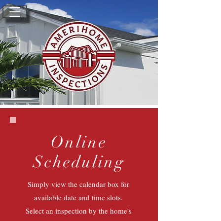
Online
Scheduling
Simply view the calendar box for
available date and time slots.
Select an inspection by the home's