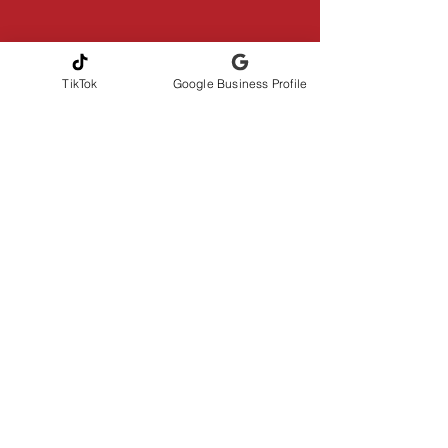
TikTok
Google Business Profile
CONTACT INFORMATION
Andrew Gribbons, CMI
AmeriHome Inspections LLC
Serving Greater Central Florida
📞Phone
321-217-4425
✉️
amerihomeinspections@gmail.com