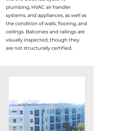
plumbing, HVAC air handler
systems, and appliances, as well as
the condition of walls, flooring, and
ceilings. Balconies and railings are
visually inspected, though they
are not structurally certified.