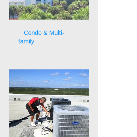
Condo & Multi-
family