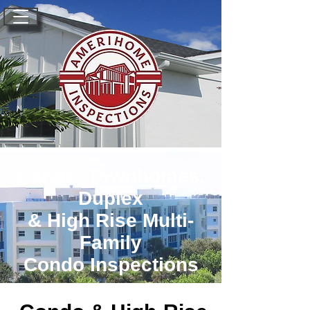
Condo, Townhomes,
Duplex
& High Rise Multi-
Family
Condo Inspections