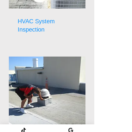
HVAC System
Inspection