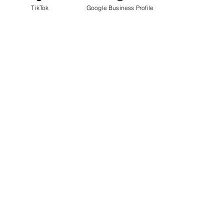
TikTok
Google Business Profile
Roof & Ventilation
Roof top Drainage