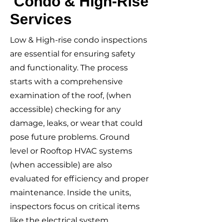
Condo & High-Rise
Services
Low & High-rise condo inspections
are essential for ensuring safety
and functionality. The process
starts with a comprehensive
examination of the roof, (when
accessible) checking for any
damage, leaks, or wear that could
pose future problems. Ground
level or Rooftop HVAC systems
(when accessible) are also
evaluated for efficiency and proper
maintenance. Inside the units,
inspectors focus on critical items
like the electrical system,