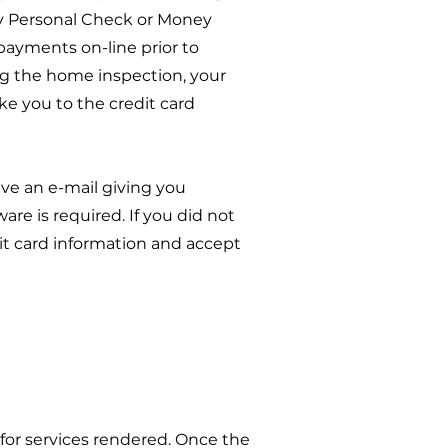
by Personal Check or Money
 payments on-line prior to
ing the home inspection, your
ake you to the credit card
ve an e-mail giving you
re is required. If you did not
dit card information and accept
or services rendered. Once the