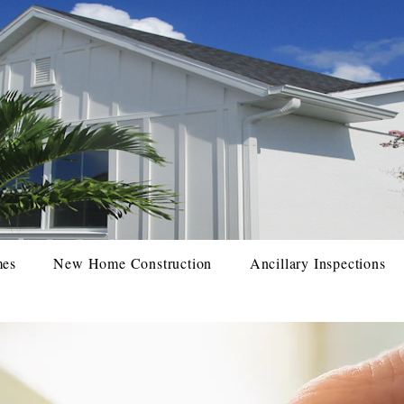
mes
New Home Construction
Ancillary Inspections