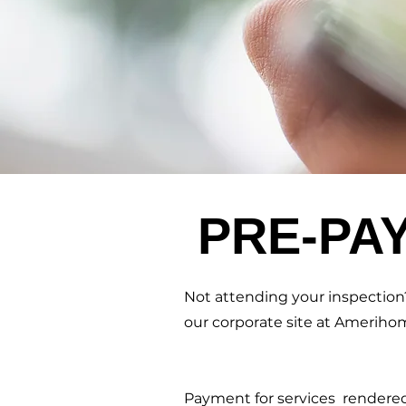
PRE-PA
Not attending your inspection?
our corporate site at Ameriho
Payment for services rendered