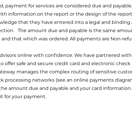
, payment for services are considered due and payable.
 information on the report or the design of the report 
wledge that they have entered into a legal and bindi
ection. The amount due and payable is the same amount
and that which was ordered. All payments are Non-refu
isors online with confidence. We have partnered with 
 offer safe and secure credit card and electronic check 
teway manages the complex routing of sensitive custo
eck processing networks (see an online payments diagra
 the amount due and payable and your card information. Th
it for your payment.