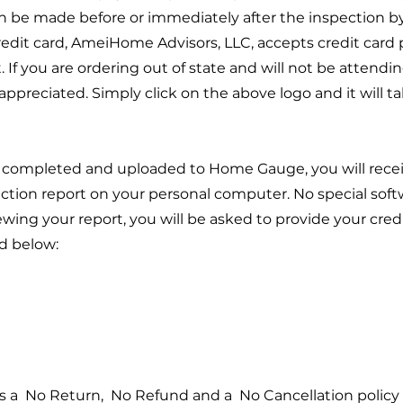
n be made before or immediately after the inspection 
credit card, AmeiHome Advisors, LLC, accepts credit card
. If you are ordering out of state and will not be attend
appreciated. Simply click on the above logo and it will t
s completed and uploaded to Home Gauge, you will recei
ction report on your personal computer. No special softwa
iewing your report, you will be asked to provide your cre
d below:
 a No Return, No Refund and a No Cancellation policy f