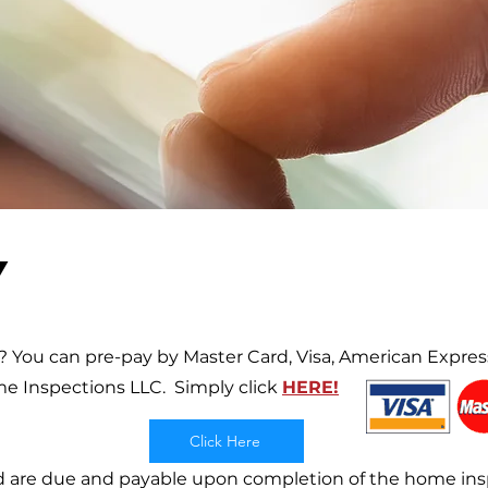
Y
 You can pre-pay by Master Card, Visa, American Express
me Inspections LLC.
Simply click
HERE!
Click Here
 are due and payable upon completion of the home insp