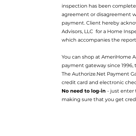
inspection has been completed
agreement or disagreement with
payment. Client hereby ackno
Advisors, LLC for a Home Insp
which accompanies the report 
You can shop at AmeriHome Adv
payment gateway since 1996, to
The Authorize.Net Payment Ga
credit card and electronic ch
No need to log-in
- just enter
making sure that you get cred