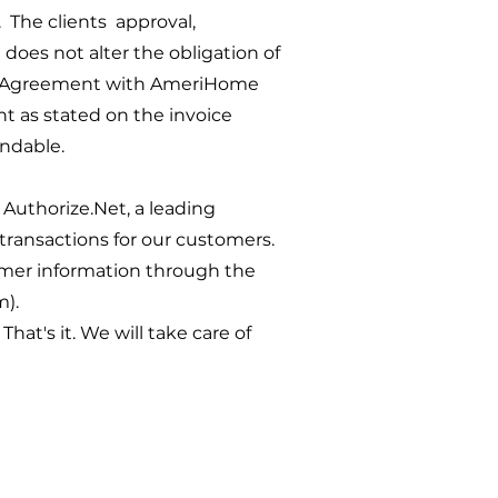
 The clients approval,
does not alter the obligation of
ng Agreement with AmeriHome
 as stated on the invoice
ndable.
Authorize.Net, a leading
transactions for our customers.
mer information through the
m).
at's it. We will take care of