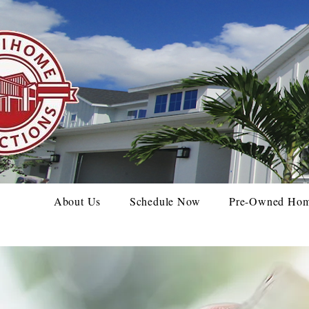
About Us
Schedule Now
Pre-Owned Ho