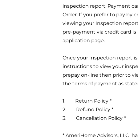
inspection report. Payment ca
Order. If you prefer to pay by 
viewing your Inspection report
pre-payment via credit card is 
application page.
Once your Inspection report i
instructions to view your inspe
prepay on-line then prior to v
the terms of payment as state
1. Return Policy *
2. Refund Policy *
3. Cancellation Policy *
* AmeriHome Advisors, LLC has