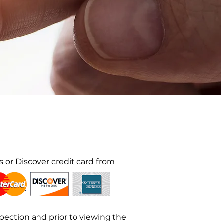
 or Discover credit card from
ection and prior to viewing the