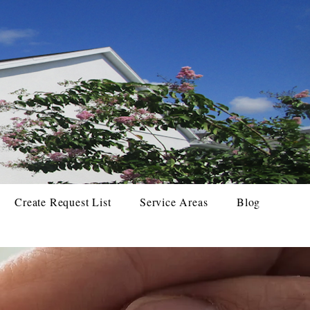
Create Request List
Service Areas
Blog