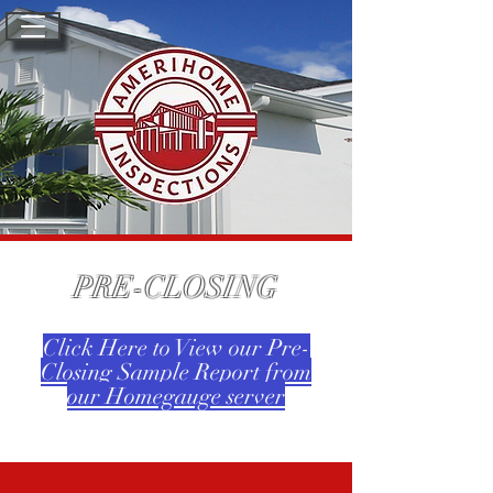
PRE-CLOSING
Click Here to View our Pre-
Closing Sample Report from
our Homegauge server