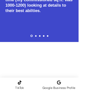
1000-1200)
looking at details to
their best abilties.
TikTok
Google Business Profile