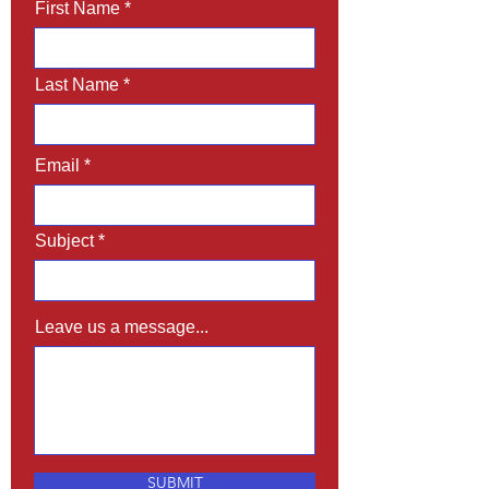
First Name
Last Name
Email
Subject
Leave us a message...
SUBMIT