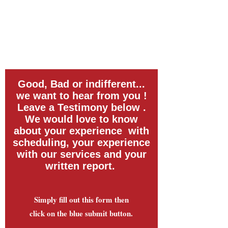
Good, Bad or indifferent...
we want to hear from you !
Leave a Testimony below .
We would love to know
about your experience with
scheduling, your experience
with our services and your
written report.
Simply fill out this form then
click on the blue submit button.