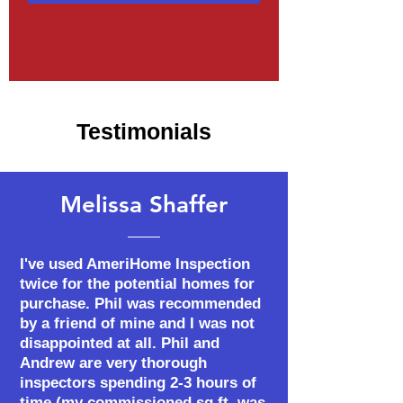
Testimonials
Melissa Shaffer
I've used AmeriHome Inspection
twice for the potential homes for
purchase. Phil was recommended
by a friend of mine and I was not
disappointed at all. Phil and
Andrew are very thorough
inspectors spending 2-3 hours of
time (my commissioned sq.ft. was