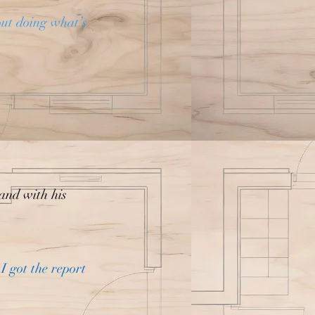
out doing what’s
 and with his
I got the report