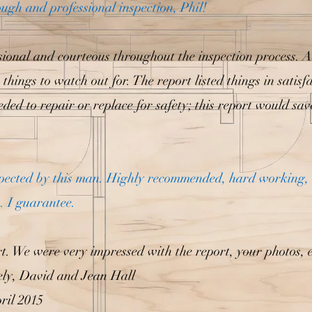
ugh and professional inspection, Phil!
sional and courteous throughout the inspection process. 
things to watch out for. The report listed things in satis
ded to repair or replace for safety; this report would save
inspected by this man. Highly recommended, hard working, 
.. I guarantee.
. We were very impressed with the report, your photos, e
rely, David and Jean Hall
ril 2015