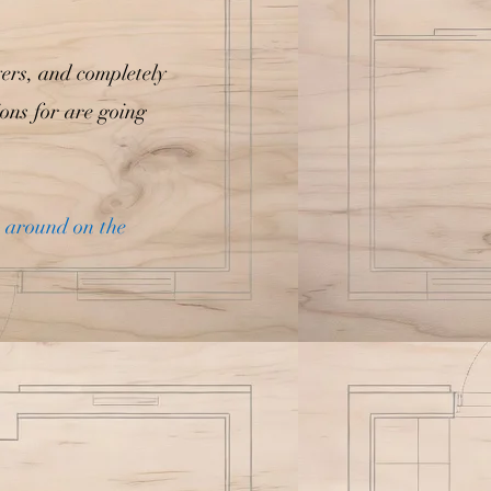
yers, and completely
ions for are going
n around on the