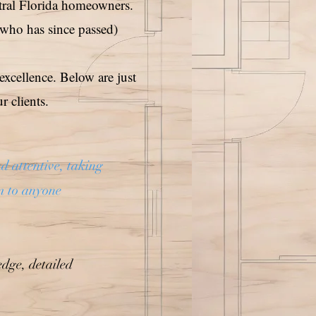
tral Florida homeowners.
(who has since passed)
excellence. Below are just
 clients.
d attentive, taking
m to anyone
dge, detailed