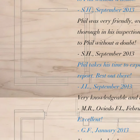
- S.H., September 2013
Phil was very friendly, wi
thorough in his inspectio
to Phil without a doubt!
- S.H., September 2013
Phil takes his time to ex
report. Best out there!
- J.L., September 2013
Very knowledgeable and 
- M.R., Oviedo FL, Febr
Excellent!
- G.F., January 2013