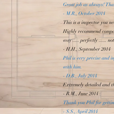
Great job as always! Tha
- M.R., October 2014
This is a inspector you n
Highly recommend compare
way ..... perfectly ...... 
- H.H., September 2014
Phil is very precise and 
with him.
- D.B., July 2014
Extremely detailed and t
- R.M., June 2014
Thank you Phil for gettin
- S.S., April 2014