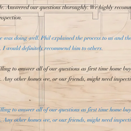
le. Answered our questions thoroughly. We highly recom
nspection.
was doing well. Phil explained the process to us and th
 I would definitely recommend him to others.
lling to answer all of our questions as first time home bu
n. Any other homes we, or our friends, might need inspect
lling to answer all of our questions as first time home bu
n. Any other homes we, or our friends, might need inspect