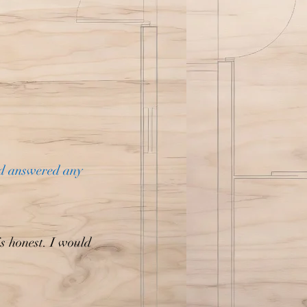
nd answered any
is honest. I would