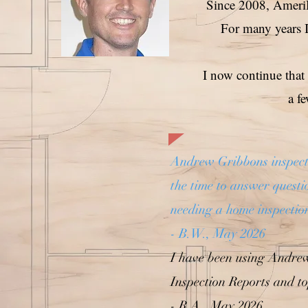
Since 2008, AmeriH
For many years I
I now continue that
a f
Andrew Gribbons inspecte
the time to answer quest
needing a home inspectio
- B.W., May 2026
I have been using Andre
Inspection Reports and to
- R.A., May 2026