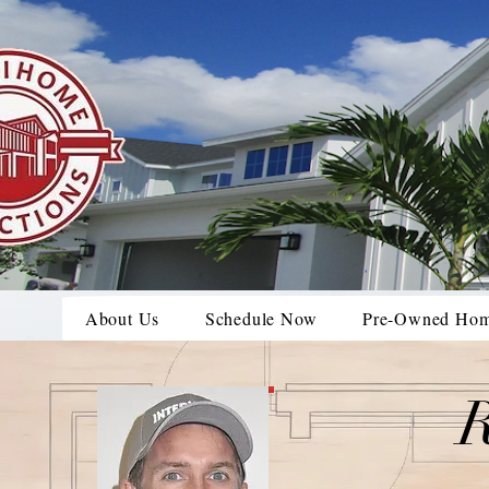
About Us
Schedule Now
Pre-Owned Ho
R