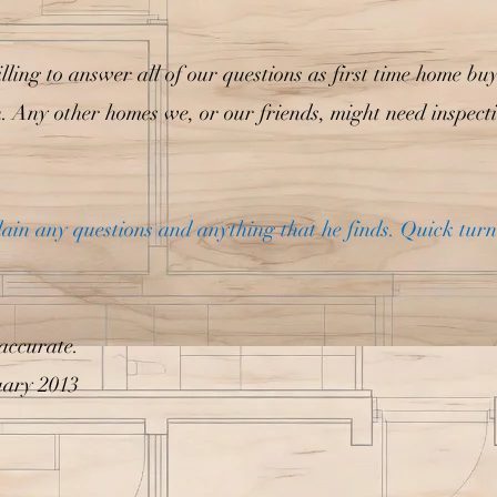
lling to answer all of our questions as first time home bu
n. Any other homes we, or our friends, might need inspect
plain any questions and anything that he finds. Quick tur
accurate.
uary 2013