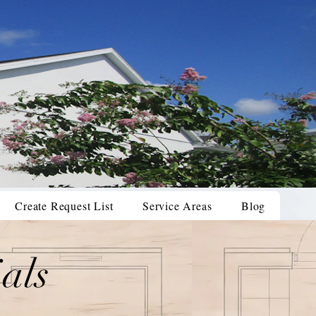
Create Request List
Service Areas
Blog
als