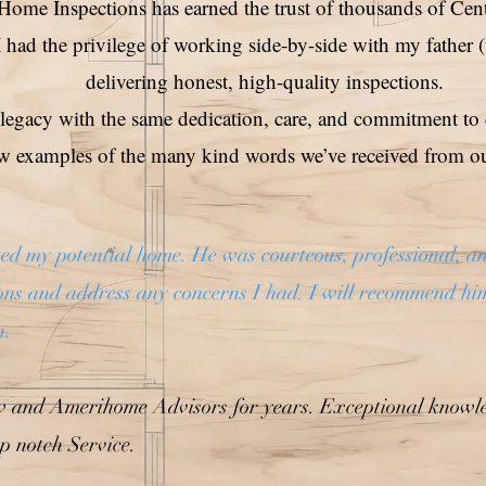
ome Inspections has earned the trust of thousands of Cen
 had the privilege of working side-by-side with my father 
delivering honest, high-quality inspections.
 legacy with the same dedication, care, and commitment to 
ew examples of the many kind words we’ve received from our
d my potential home. He was courteous, professional, an
ions and address any concerns I had. I will recommend hi
n.
w and Amerihome Advisors for years. Exceptional knowle
p notch Service.