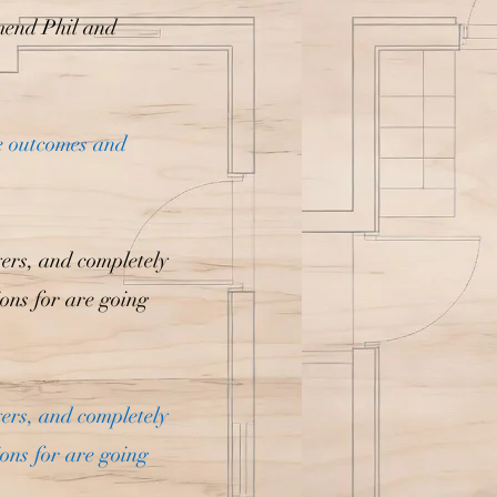
mend Phil and
e outcomes and
yers, and completely
ions for are going
yers, and completely
ions for are going