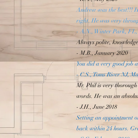
Andrew was the best!!! H
right. He was very throu
- A.N., Winter Park, FL,
Always polite, knowledgea
- M.B., January 2020
You did a very good job a
- C.S., Toms River NJ, M
Mr. Phil is very thorough
words. He was an absolut
- J.H., June 2018
Setting an appointment o
back within 24 hours. Gr