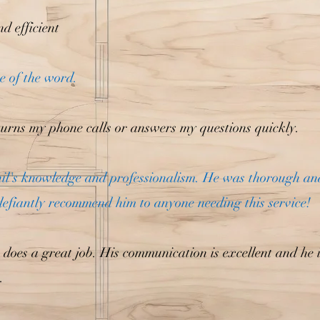
d efficient
se of the word.
urns my phone calls or answers my questions quickly.
hil's knowledge and professionalism. He was thorough a
defiantly recommend him to anyone needing this service!
 does a great job. His communication is excellent and he 
.