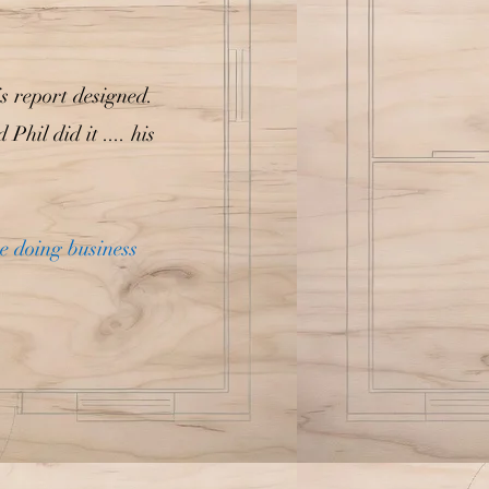
is report designed.
il did it .... his
re doing business