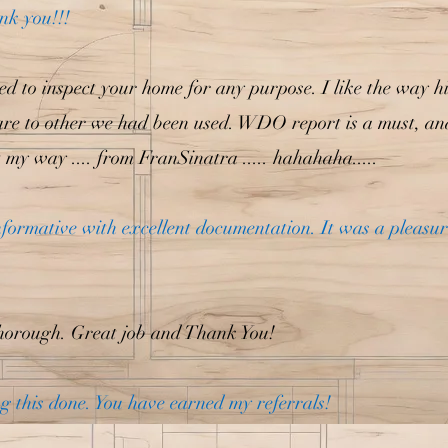
nk you!!!
eed to inspect your home for any purpose. I like the way h
 to other we had been used. WDO report is a must, and Ph
not my way .... from FranSinatra ..... hahahaha.....
informative with excellent documentation. It was a pleasu
horough. Great job and Thank You!
g this done. You have earned my referrals!