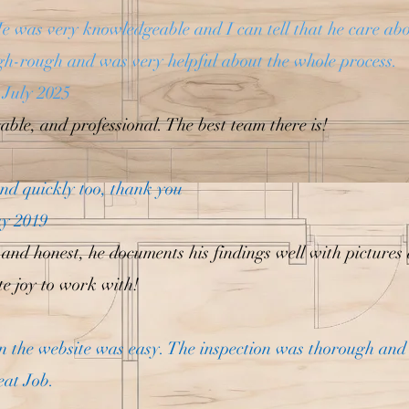
e was very knowledgeable and I can tell that he care ab
gh-rough and was very helpful about the whole process.
 July 2025
ble, and professional. The best team there is!
nd quickly too, thank you
ay 2019
 and honest, he documents his findings well with pictures
e joy to work with!
n the website was easy. The inspection was thorough and 
eat Job.