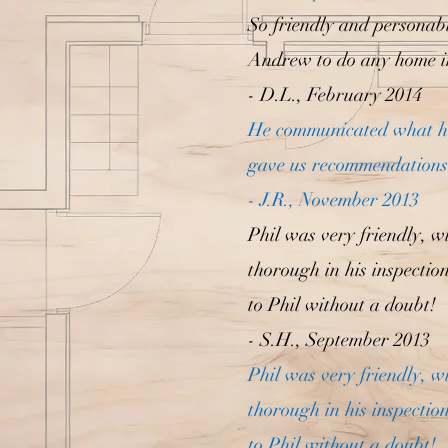
So friendly and personab
Andrew to do any home i
- D.L., February 2014
He communicated what he 
gave us recommendations.
- J.R., November 2013
Phil was very friendly, wi
thorough in his inspectio
to Phil without a doubt!
- S.H., September 2013
Phil was very friendly, wi
thorough in his inspectio
to Phil without a doubt!