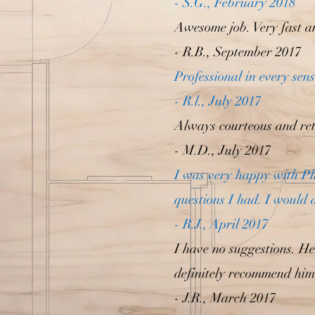
- S.G., February 2018
Awesome job. Very fast an
- R.B., September 2017
Professional in every sen
- R.l., July 2017
Always courteous and ret
- M.D., July 2017
I was very happy with P
questions I had. I would 
- R.J., April 2017
I have no suggestions. He
definitely recommend him
- J.R., March 2017