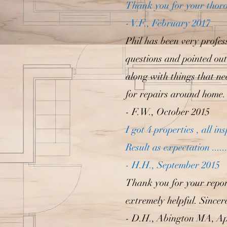
Thank you for your thoro
- V.F., February 2017
Phil has been very profes
questions and pointed out 
along with things that nee
for repairs around home.
- F.W., October 2015
I got 4 properties , all 
Result as expectation .....
- H.H., September 2015
Thank you for your report
extremely helpful. Since
- D.H., Abington MA, Ap