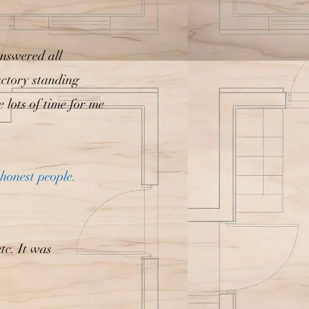
Answered all
factory standing
 lots of time for me
honest people.
tc. It was