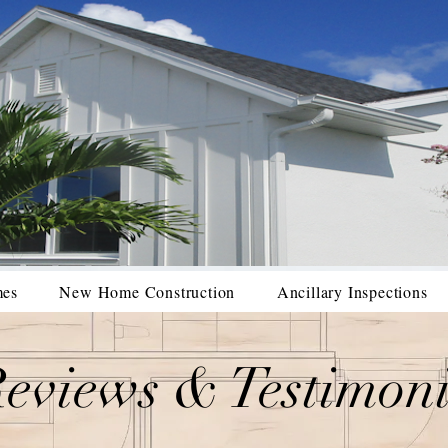
mes
New Home Construction
Ancillary Inspections
eviews & Testimoni