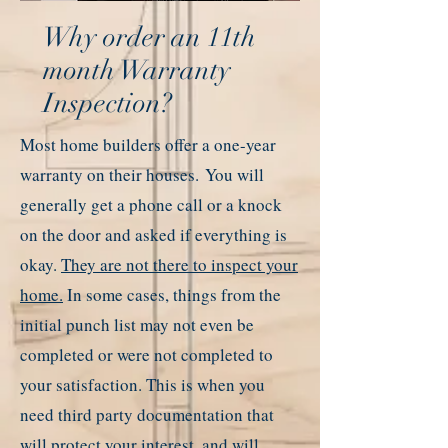
Why order an 11th
month Warranty
Inspection?
Most home builders offer a one-year
warranty on their houses.
You will
generally get a phone call or a knock
on the door and asked if everything is
okay.
They are not there to inspect your
home.
In some cases, things from the
initial punch list may not even be
completed or were not completed to
your satisfaction. This is when you
need third party documentation that
will protect your interest, and will