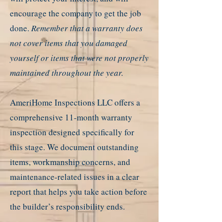
encourage the company to get the job
done.
Remember that a warranty does
not cover items that you damaged
yourself or items that were not properly
maintained throughout the year.
AmeriHome Inspections LLC offers a
comprehensive 11-month warranty
inspection designed specifically for
this stage. We document outstanding
items, workmanship concerns, and
maintenance-related issues in a clear
report that helps you take action before
the builder’s responsibility ends.