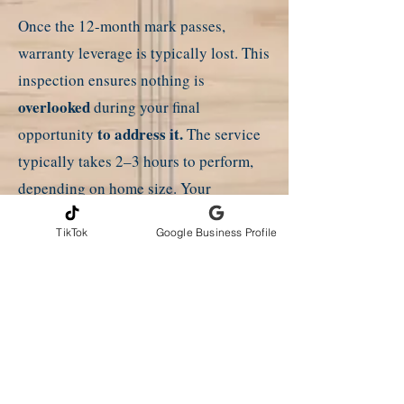
Once the 12-month mark passes,
warranty leverage is typically lost. This
inspection ensures
nothing is
overlooked
during your final
to address it.
opportunity
The service
typically takes 2–3 hours to perform,
depending on home size. Your
completed report is delivered the
TikTok
Google Business Profile
following day by email or digital
upload. No builder's approval for
inspection is required!
*A discount is offered for this
inspection in the new home