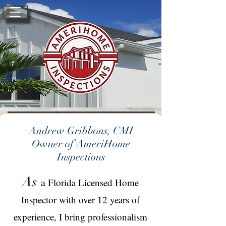
Andrew Gribbons, CMI
Owner of AmeriHome
Inspections
As
a
Florida Licensed Home
Inspector with over 12 years of
experience, I bring professionalism