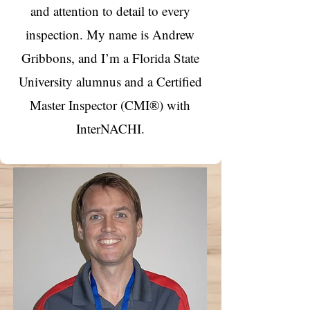
and attention to detail to every
inspection. My name is Andrew
Gribbons, and I’m a Florida State
University alumnus and a Certified
Master Inspector (CMI®) with
InterNACHI.