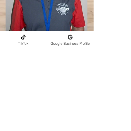
TikTok
Google Business Profile
CONTACT INFORMATION
Andrew Gribbons, CMI
AmeriHome Inspections LLC
Serving Greater Central Florida
📞Phone
321-217-4425
✉️
amerihomeinspections@gmail.com