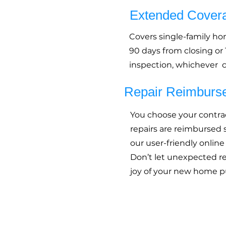
Extended Cover
Covers single-family h
90 days from closing or
inspection, whichever c
Repair Reimburs
You choose your contrac
repairs are reimbursed
our user-friendly online
Don’t let unexpected r
joy of your new home p