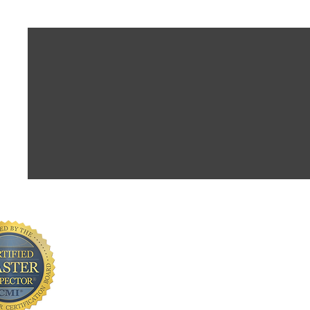
CONTACT INFORMATION
Andrew Gribbons, CMI
AmeriHome Inspections LLC
Serving Greater Central Florida
📞Phone 321-217-4425