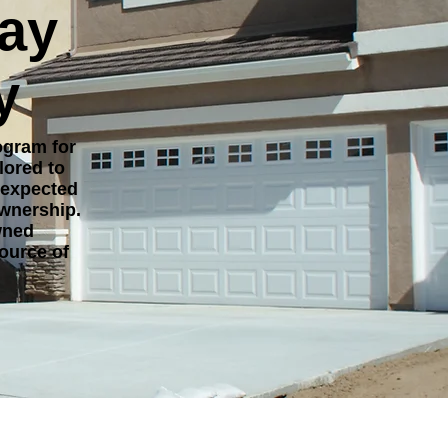
day
y
ogram for
lored to
nexpected
ownership.
wned
ource of