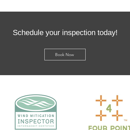
Schedule your inspection today!
Book Now