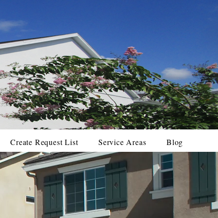
Create Request List
Service Areas
Blog