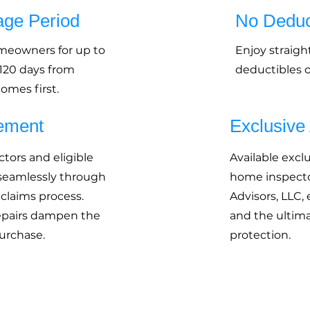
age Period
No Deduc
omeowners for up to
Enjoy straigh
 120 days from
deductibles or
omes first.
ement
Exclusive
tors and eligible
Available excl
 seamlessly through
home inspecto
 claims process.
Advisors, LLC,
epairs dampen the
and the ultima
urchase.
protection.