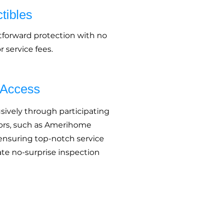
tibles
tforward protection with no
 service fees.
 Access
usively through participating
rs, such as Amerihome
 ensuring top-notch service
te no-surprise inspection