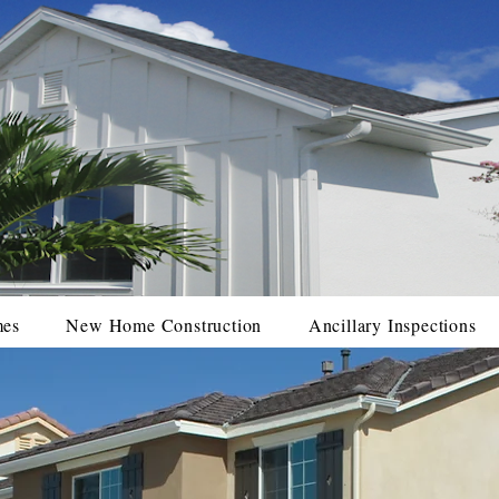
mes
New Home Construction
Ancillary Inspections