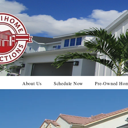
About Us
Schedule Now
Pre-Owned Ho