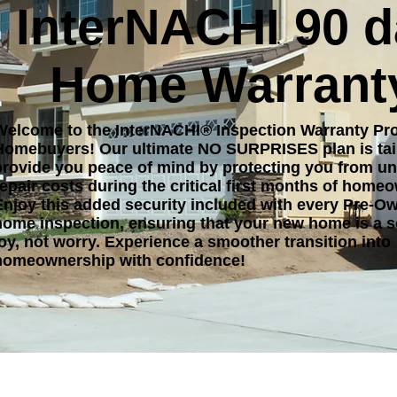
InterNACHI 90 
Home Warrant
Welcome to the InterNACHI® Inspection Warranty Pr
Homebuyers! Our ultimate NO SURPRISES plan is tai
provide you peace of mind by protecting you from u
repair costs during the critical first months of home
Enjoy this added security included with every Pre-O
home inspection, ensuring that your new home is a s
joy, not worry. Experience a smoother transition into
homeownership with confidence!