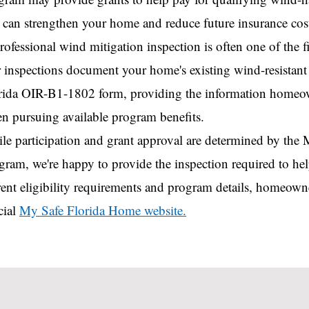
t can strengthen your home and reduce future insurance cos
rofessional wind mitigation inspection is often one of the fir
 inspections document your home's existing wind-resistant f
rida OIR-B1-1802 form, providing the information home
n pursuing available program benefits.
le participation and grant approval are determined by th
gram, we're happy to provide the inspection required to h
rent eligibility requirements and program details, homeowne
cial
My Safe Florida Home website.