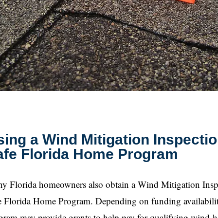
ing a Wind Mitigation Inspectio
afe Florida Home Program
y Florida homeowners also obtain a Wind Mitigation Inspe
e Florida Home Program. Depending on funding availability 
gram may provide grants to help pay for qualifying wind