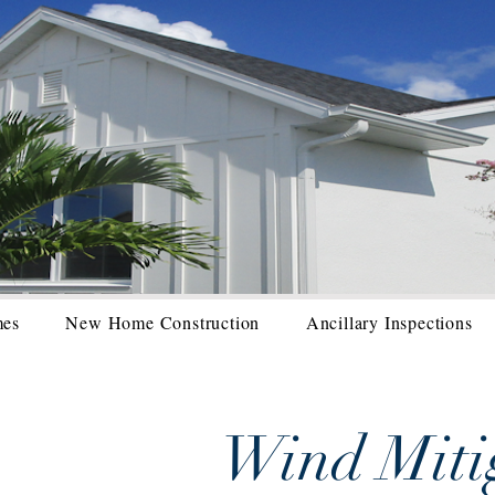
mes
New Home Construction
Ancillary Inspections
Wind Miti