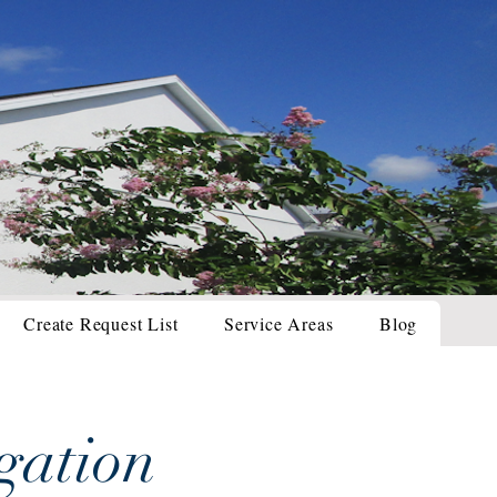
Create Request List
Service Areas
Blog
gation