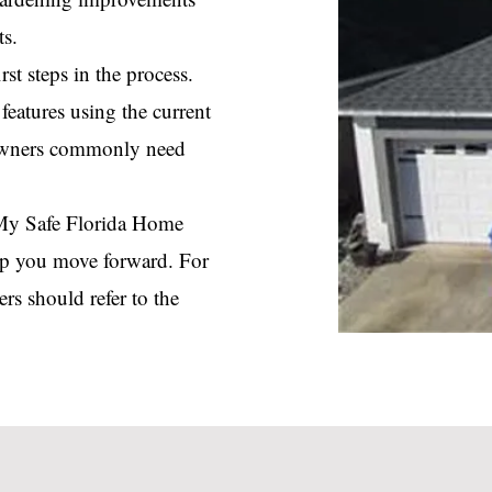
ts.
st steps in the process.
eatures using the current
owners commonly need
e My Safe Florida Home
elp you move forward. For
rs should refer to the