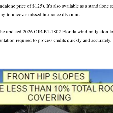
alone price of $125). It’s also available as a standalone se
ng to uncover missed insurance discounts.
g the updated 2026 OIR-B1-1802 Florida wind mitigation f
entation required to process credits quickly and accurately.