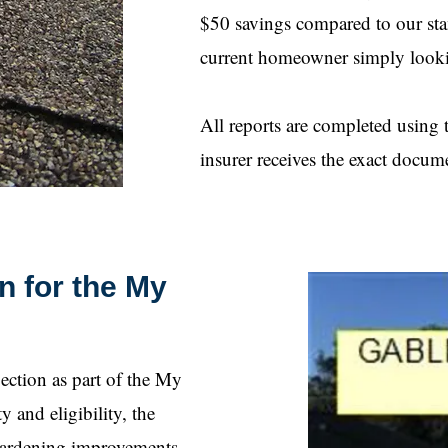
$50 savings compared to our stand
current homeowner simply looki
All reports are completed usin
insurer receives the exact docum
n for the My
ction as part of the My
and eligibility, the
-hardening improvements