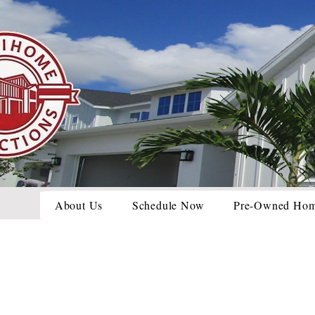
About Us
Schedule Now
Pre-Owned Ho