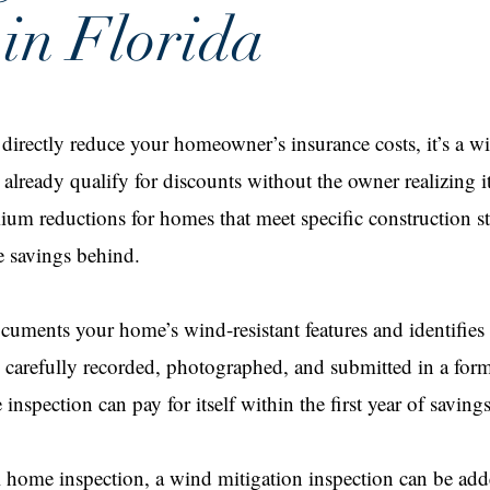
 in Florida
n directly reduce your homeowner’s insurance costs, it’s a w
lready qualify for discounts without the owner realizing i
mium reductions for homes that meet specific construction
e savings behind.
cuments your home’s wind-resistant features and identifies
 carefully recorded, photographed, and submitted in a form
inspection can pay for itself within the first year of savings
 home inspection, a wind mitigation inspection can be adde