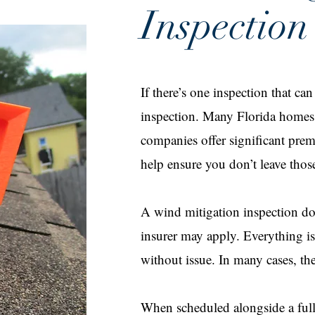
Inspection
If there’s one inspection that ca
inspection. Many Florida homes a
companies offer significant pre
help ensure you don’t leave thos
A wind mitigation inspection do
insurer may apply. Everything is
without issue. In many cases, the 
When scheduled alongside a full