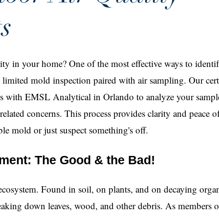
s
ty in your home? One of the most effective ways to identif
a limited mold inspection paired with air sampling. Our cert
rs with EMSL Analytical in Orlando to analyze your sampl
-related concerns. This process provides clarity and peace
ble mold or just suspect something's off.
nment: The Good & the Bad!
 ecosystem. Found in soil, on plants, and on decaying orga
breaking down leaves, wood, and other debris. As members o