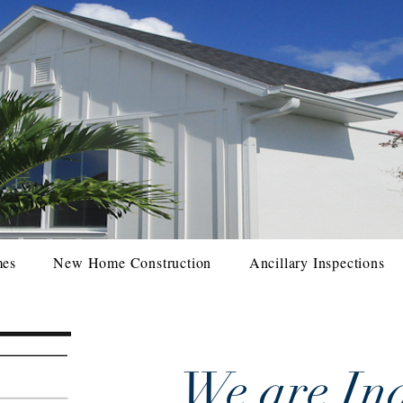
mes
New Home Construction
Ancillary Inspections
We are Ind