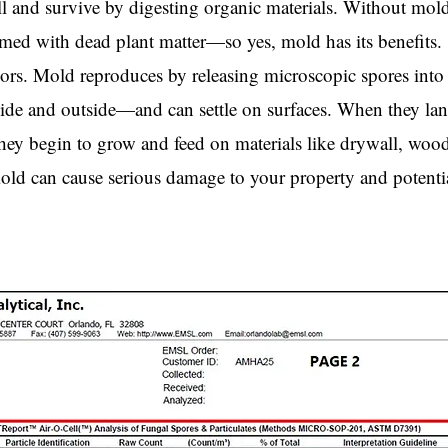
 and survive by digesting organic materials. Without mold
ed with dead plant matter—so yes, mold has its benefits.
rs. Mold reproduces by releasing microscopic spores into 
ide and outside—and can settle on surfaces. When they la
ey begin to grow and feed on materials like drywall, wood
mold can cause serious damage to your property and potenti