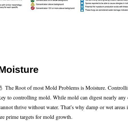
Moisture
💧 The Root of most Mold Problems is Moisture. Controllin
key to controlling mold. While mold can digest nearly any o
cannot thrive without water. That’s why damp or wet areas
are prime targets for mold growth.