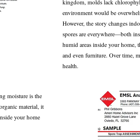
kingdom, molds lack chlorophyll
environment would be overwhelm
However, the story changes indoo
spores are everywhere—both ins
humid areas inside your home, th
and even furniture. Over time, 
health.
g moisture is the
rganic material, it
 inside your home