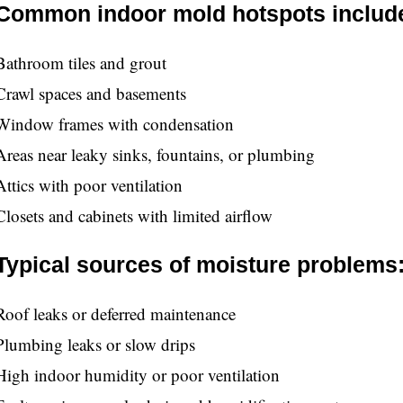
Common indoor mold hotspots includ
Bathroom tiles and grout
Crawl spaces and basements
Window frames with condensation
Areas near leaky sinks, fountains, or plumbing
Attics with poor ventilation
Closets and cabinets with limited airflow
Typical sources of moisture problems
Roof leaks or deferred maintenance
Plumbing leaks or slow drips
High indoor humidity or poor ventilation