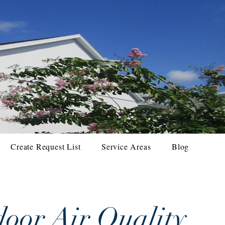
Create Request List
Service Areas
Blog
oor Air Quality