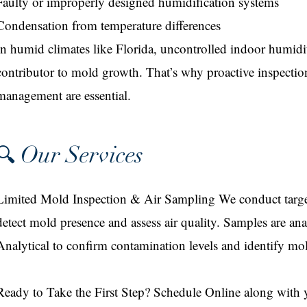
Faulty or improperly designed humidification systems
Condensation from temperature differences
In humid climates like Florida, uncontrolled indoor humidi
contributor to mold growth. That’s why proactive inspecti
management are essential.
Our Services
🔍
Limited Mold Inspection & Air Sampling We conduct target
detect mold presence and assess air quality. Samples are 
Analytical to confirm contamination levels and identify mold
Ready to Take the First Step? Schedule Online along with 