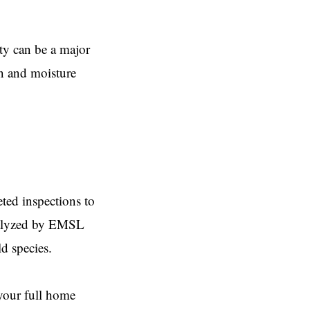
ty can be a major
on and moisture
ed inspections to
analyzed by EMSL
 species.​
your full home