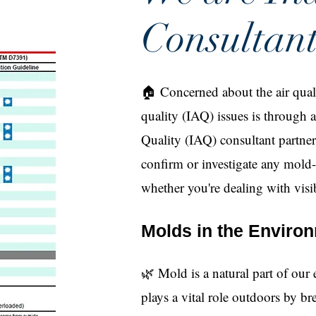
Consultant
🏠 Concerned about the air quali
quality (IAQ) issues is through 
Quality (IAQ) consultant partne
confirm or investigate any mold
whether you're dealing with visi
Molds in the Enviro
🌿 Mold is a natural part of our
plays a vital role outdoors by 