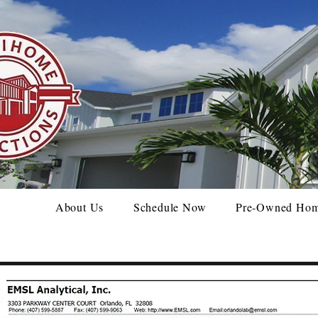
About Us
Schedule Now
Pre-Owned Ho