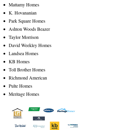
Mattamy Homes
K. Hovananian
Park Square Homes
Ashton Woods Beazer
Taylor Morrison
David Weekley Homes
Landsea Homes
KB Homes
Toll Brother Homes
Richmond American
Pulte Homes
Meritage Homes