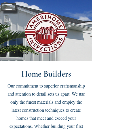
Home Builders
Our commitment to superior craftsmanship
and attention to detail sets us apart. We use
only the finest materials and employ the
latest construction techniques to create
homes that meet and exceed your
expectations. Whether building your first