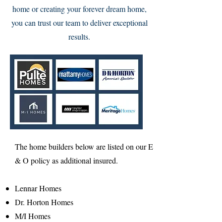
home or creating your forever dream home,
you can trust our team to deliver exceptional
results.
The home builders below are listed on our E
& O policy as additional insured.
Lennar Homes​
Dr. Horton Homes
M/I Homes