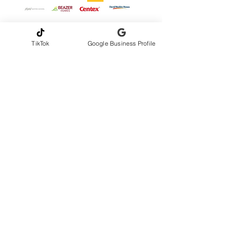
TikTok
Google Business Profile
CONTACT INFORMATION
Andrew Gribbons, CMI
AmeriHome Inspections LLC
Serving Greater Central Florida
📞Phone
321-217-4425
✉️
amerihomeinspections@gmail.com