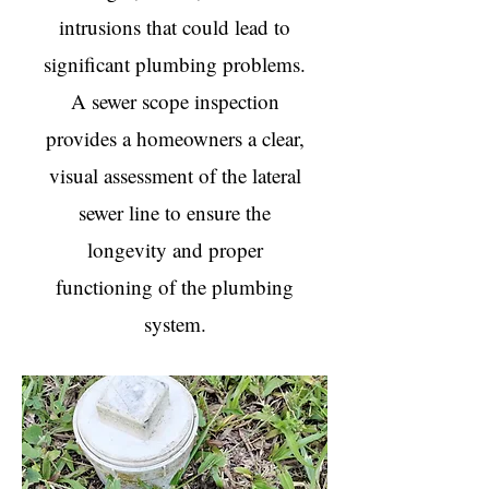
intrusions that could lead to
significant plumbing problems.
A sewer scope inspection
provides a homeowners a clear,
visual assessment of the lateral
sewer line to ensure the
longevity and proper
functioning of the plumbing
system.