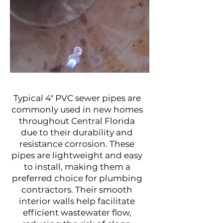
Project Name
Typical 4" PVC sewer pipes are
commonly used in new homes
throughout Central Florida
due to their durability and
resistance corrosion. These
pipes are lightweight and easy
to install, making them a
preferred choice for plumbing
contractors. Their smooth
interior walls help facilitate
efficient wastewater flow,