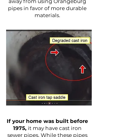
away from using Orangeburg
pipes in favor of more durable
materials.
Cast Iron Sewer Pipes
If your home was built before
1975,
it may have cast iron
sewer pipes. While these pipes