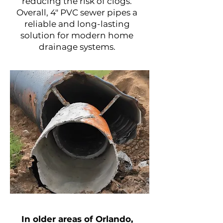
reducing the risk of clogs.
Overall, 4" PVC sewer pipes a
reliable and long-lasting
solution for modern home
drainage systems.
Project Name
​In older areas of Orlando,