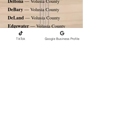
Deltona
— Volusia County
DeBary
— Volusia County
DeLand
— Volusia County
Edgewater
— Volusia County
Cocoa
— Brevard County
TikTok
Google Business Profile
Titusville
— Brevard County
Rockledge
— Brevard County
Kissimmee
— Osceola County
St. Cloud
— Osceola County
CONTACT INFORMATION
Andrew Gribbons, CMI
AmeriHome Inspections LLC