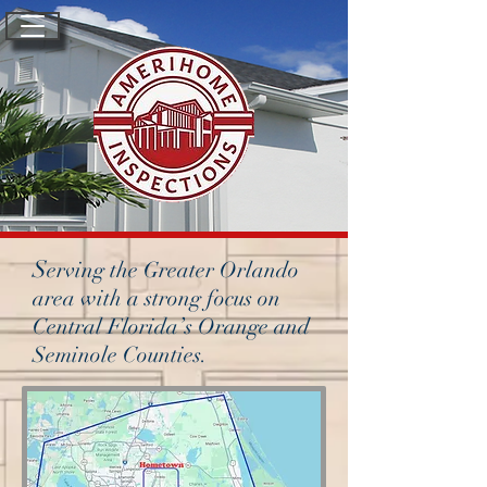
S
erving the Greater Orlando
area with a strong focus on
Central Florida’s Orange and
Seminole Counties.