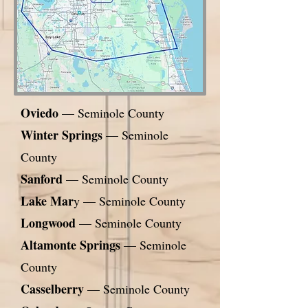
Oviedo
— Seminole County
Winter Springs
— Seminole
County
Sanford
— Seminole County
Lake Mar
y — Seminole County
Longwood
— Seminole County
Altamonte Springs
— Seminole
County
Casselberry
— Seminole County