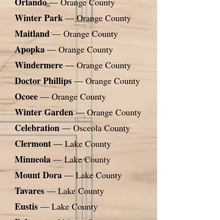
Orlando
— Orange County
Winter Park
— Orange County
Maitland
— Orange County
Apopka
— Orange County
Windermere
— Orange County
Doctor Phillips
— Orange County
Ocoee
— Orange County
Winter Garden
— Orange County
Celebration
— Osceola County
Clermont
— Lake County
Minneola
— Lake County
Mount Dora
— Lake County
Tavares
— Lake County
Eustis
— Lake County