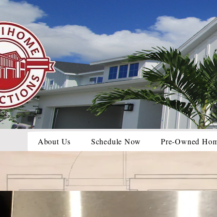
About Us
Schedule Now
Pre-Owned Ho