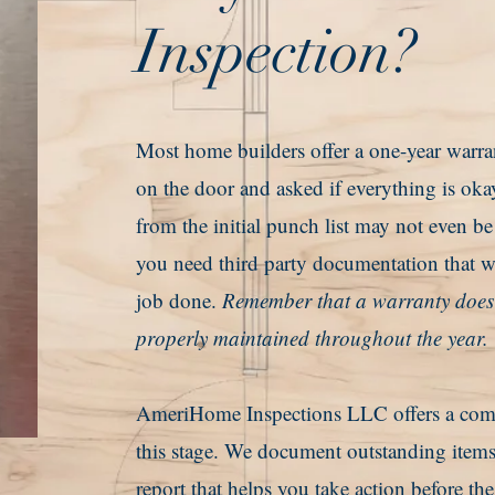
Inspection?
Most home builders offer a one-year warra
on the door and asked if everything is oka
from the initial punch list may not even b
you need third party documentation that wi
job done.
Remember that a warranty does n
properly maintained throughout the year.
AmeriHome Inspections LLC offers a compr
this stage. We document outstanding items
report that helps you take action before th