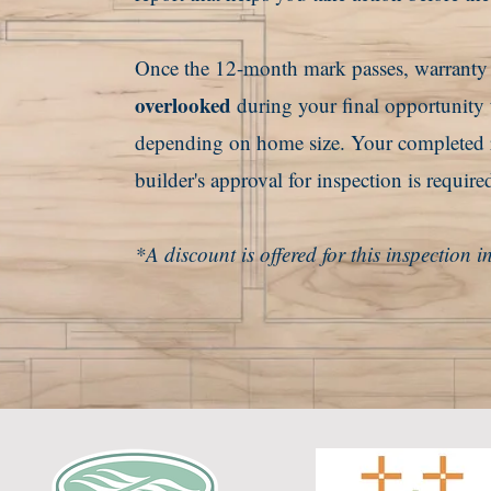
Once the 12-month mark passes, warranty le
overlooked
during your final opportunity
depending on home size. Your completed re
builder's approval for inspection is require
*A discount is offered for this inspection