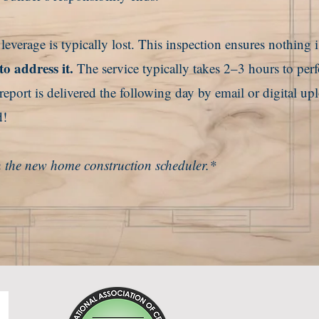
verage is typically lost. This inspection ensures
nothing i
to address it.
The service typically takes 2–3 hours to per
port is delivered the following day by email or digital up
d!
 in the new home construction scheduler.*