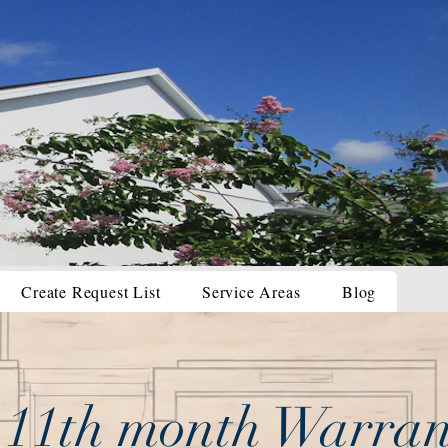
Create Request List
Service Areas
Blog
 11th month Warran