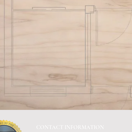
CONTACT INFORMATION