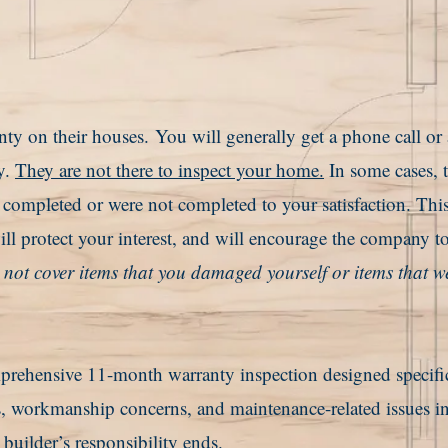
nty on their houses.
You will generally get a phone call or
y.
They are not there to inspect your home.
In some cases, 
e completed or were not completed to your satisfaction. Thi
ll protect your interest, and will encourage the company to
ot cover items that you damaged yourself or items that w
ehensive 11-month warranty inspection designed specific
, workmanship concerns, and maintenance-related issues in
e builder’s responsibility ends.