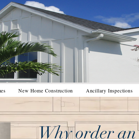
mes
New Home Construction
Ancillary Inspections
Why order an