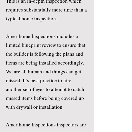
This is an in-depth inspection which
requires substantially more time than a
typical home inspection.
Amerihome Inspections includes a
limited blueprint review to ensure that
the builder is following the plans and
items are being installed accordingly.
We are all human and things can get
missed. It’s best practice to hire
another set of eyes to attempt to catch
missed items before being covered up
with drywall or installation.
Amerihome Inspections inspectors are