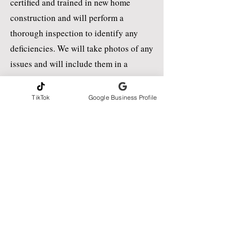
certified and trained in new home
construction and will perform a
thorough inspection to identify any
deficiencies. We will take photos of any
issues and will include them in a
detailed report that will be uploaded to
you within 24 to 48 hours of the
TikTok
Google Business Profile
inspection.
A Pre-Drywall Construction Inspection
(Phase-2) is now available. New Home
Pe-Closing (Phase 3) and Warranty
inspections are also available to
schedule online!
CONTACT INFORMATION