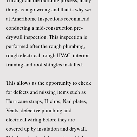
Throughout the building process, many
things can go wrong and that is why we
at Amerihome Inspections recommend
conducting a mid-construction pre-
drywall inspection. This inspection is
performed after the rough plumbing,
rough electrical, rough HVAC, interior
framing and roof shingles installed.
This allows us the opportunity to check
for defects and missing items such as
Hurricane straps, H-clips, Nail plates,
Vents, defective plumbing and
electrical wiring before they are
covered up by insulation and drywall.