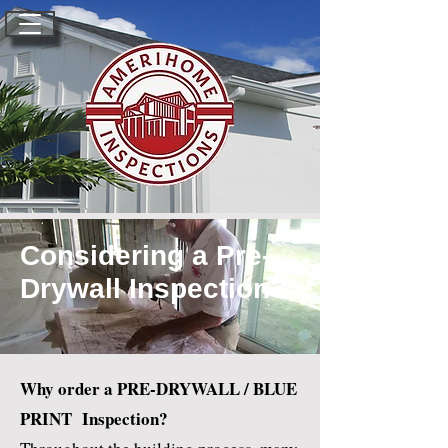
Considering a Pre-
Drywall Inspection?
Why order a PRE-DRYWALL / BLUE
PRINT Inspection?