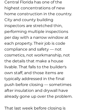
Central Florida has one of the 
highest concentrations of new 
home construction in the country. 
City and county building 
inspectors are stretched thin, 
performing multiple inspections 
per day with a narrow window at 
each property. Their job is code 
compliance and safety — not 
cosmetics, not workmanship, not 
the details that make a house 
livable. That falls to the builder's 
own staff, and those items are 
typically addressed in the final 
push before closing — sometimes 
after insulation and drywall have 
already gone up over the problem.
That last week before closing is 