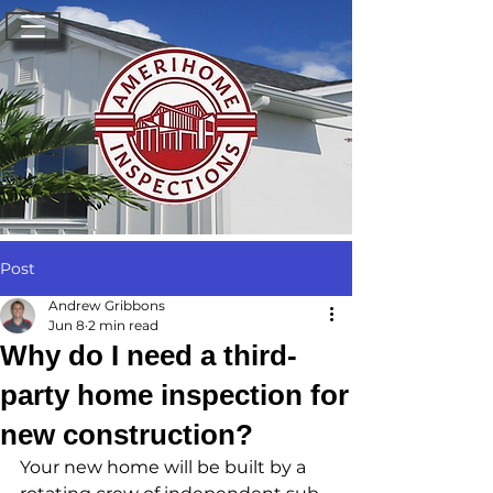
Post
Andrew Gribbons
Jun 8
2 min read
Why do I need a third-
party home inspection for
new construction?
Your new home will be built by a 