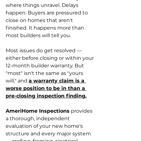
where things unravel. Delays 
happen. Buyers are pressured to 
close on homes that aren't 
finished. It happens more than 
most builders will tell you.
Most issues do get resolved — 
either before closing or within your 
12-month builder warranty. But 
"most" isn't the same as "yours 
will," and 
a warranty claim is a 
worse position to be in than a 
pre-closing inspection finding.
AmeriHome Inspections
 provides 
a thorough, independent 
evaluation of your new home's 
structure and every major system 