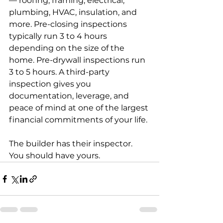
— roofing, framing, electrical, 
plumbing, HVAC, insulation, and 
more. Pre-closing inspections 
typically run 3 to 4 hours 
depending on the size of the 
home. Pre-drywall inspections run 
3 to 5 hours. A third-party 
inspection gives you 
documentation, leverage, and 
peace of mind at one of the largest 
financial commitments of your life.
The builder has their inspector. 
You should have yours.