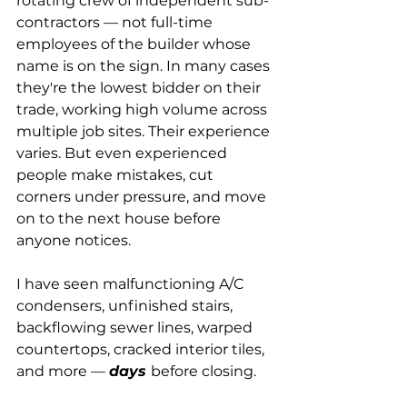
rotating crew of independent sub-
contractors — not full-time 
employees of the builder whose 
name is on the sign. In many cases 
they're the lowest bidder on their 
trade, working high volume across 
multiple job sites. Their experience 
varies. But even experienced 
people make mistakes, cut 
corners under pressure, and move 
on to the next house before 
anyone notices.
I have seen malfunctioning A/C 
condensers, unfinished stairs, 
backflowing sewer lines, warped 
countertops, cracked interior tiles, 
and more — 
days 
before closing.