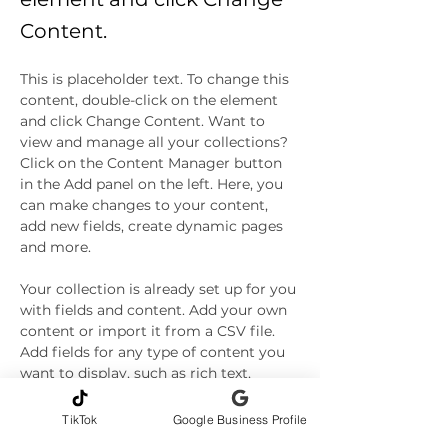
Content.
This is placeholder text. To change this 
content, double-click on the element 
and click Change Content. Want to 
view and manage all your collections? 
Click on the Content Manager button 
in the Add panel on the left. Here, you 
can make changes to your content, 
add new fields, create dynamic pages 
and more.
Your collection is already set up for you 
with fields and content. Add your own 
content or import it from a CSV file. 
Add fields for any type of content you 
want to display, such as rich text, 
images, and videos. Be sure to click 
Sync after making changes in a 
TikTok
Google Business Profile
collection, so visitors can see your 