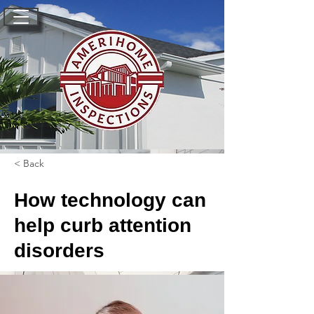
< Back
How technology can
help curb attention
disorders