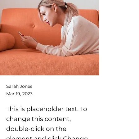
Sarah Jones
Mar 19, 2023
This is placeholder text. To
change this content,
double-click on the
element and click Change